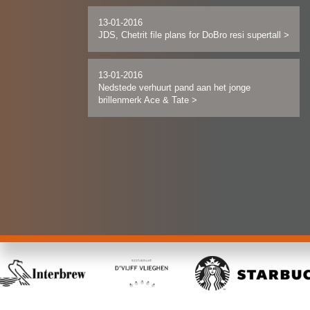
13-01-2016
JDS, Chetrit file plans for DoBro resi supertall
>
13-01-2016
Nedstede verhuurt pand aan het jonge
brillenmerk Ace & Tate
>