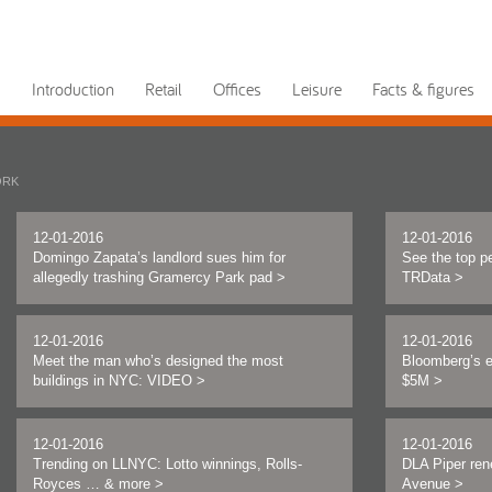
Introduction
Retail
Offices
Leisure
Facts & figures
ORK
12-01-2016
12-01-2016
Domingo Zapata’s landlord sues him for
See the top pe
allegedly trashing Gramercy Park pad
>
TRData
>
12-01-2016
12-01-2016
Meet the man who’s designed the most
Bloomberg’s 
buildings in NYC: VIDEO
>
$5M
>
12-01-2016
12-01-2016
Trending on LLNYC: Lotto winnings, Rolls-
DLA Piper ren
Royces … & more
>
Avenue
>