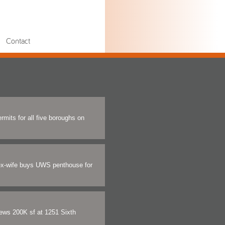
Contact
rmits for all five boroughs on
ex-wife buys UWS penthouse for
ews 200K sf at 1251 Sixth