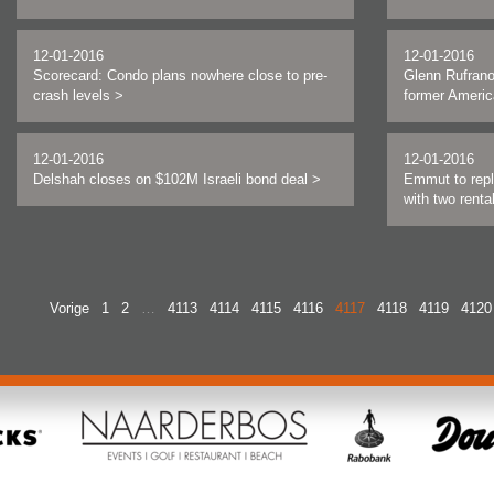
12-01-2016
12-01-2016
Scorecard: Condo plans nowhere close to pre-
Glenn Rufrano
crash levels
>
former Americ
12-01-2016
12-01-2016
Delshah closes on $102M Israeli bond deal
>
Emmut to repl
with two rent
Vorige
1
2
…
4113
4114
4115
4116
4117
4118
4119
4120