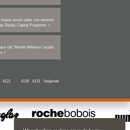
 hopes asset sales can reinvent
an Realty Capital Properties
>
ace old “Montel Williams” studio
als
>
4121
…
4130
4131
Volgende