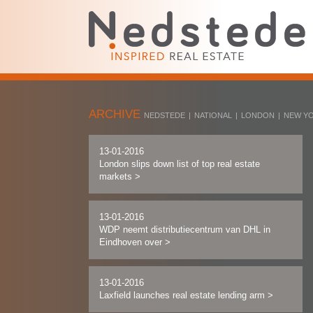
ARCHIVE
NEDSTEDE
|
NATIONAL
|
LONDON
|
NEW Y
13-01-2016
London slips down list of top real estate
markets
>
13-01-2016
WDP neemt distributiecentrum van DHL in
Eindhoven over
>
13-01-2016
Laxfield launches real estate lending arm
>