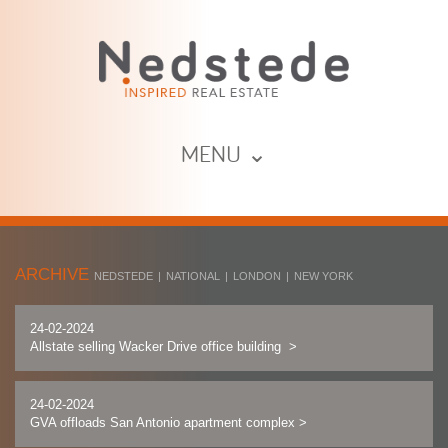
MENU ⌄
ARCHIVE
NEDSTEDE
|
NATIONAL
|
LONDON
|
NEW YORK
24-02-2024
Allstate selling Wacker Drive office building
>
24-02-2024
GVA offloads San Antonio apartment complex
>