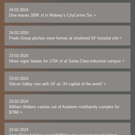
24-02-2024
Dow leases 200K sf in Midway’s CityCentre Six
>
24-02-2024
Prado Group pitches more homes at shuttered SF hospital site
>
23-02-2024
Hines signs leases for 175K sf at Santa Clara industrial campus
>
23-02-2024
Silicon Valley vies with SF as “AI capital of the world”
>
23-02-2024
William Walters cashes out of Anaheim multifamily complex for
$79M
>
23-02-2024