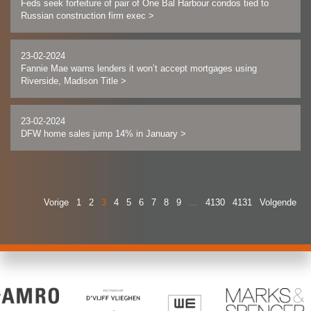
Feds seek forfeiture of pair of One Bal Harbour condos tied to
Russian construction firm exec
>
23-02-2024
Fannie Mae warns lenders it won’t accept mortgages using
Riverside, Madison Title
>
23-02-2024
DFW home sales jump 14% in January
>
Vorige
1
2
3
4
5
6
7
8
9
…
4130
4131
Volgende