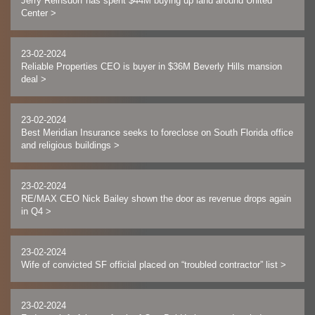
Jerry Reinsdorf has spent $44M buying up land around United
Center
>
23-02-2024
Reliable Properties CEO is buyer in $36M Beverly Hills mansion
deal
>
23-02-2024
Best Meridian Insurance seeks to foreclose on South Florida office
and religious buildings
>
23-02-2024
RE/MAX CEO Nick Bailey shown the door as revenue drops again
in Q4
>
23-02-2024
Wife of convicted SF official placed on “troubled contractor” list
>
23-02-2024