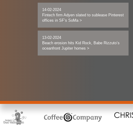
14-02-2024
Fintech firm Adyen slated to sublease Pinterest
offices in SF’s SoMa
>
13-02-2024
Beach erosion hits Kid Rock, Babe Rizzuto’s
oceanfront Jupiter homes
>