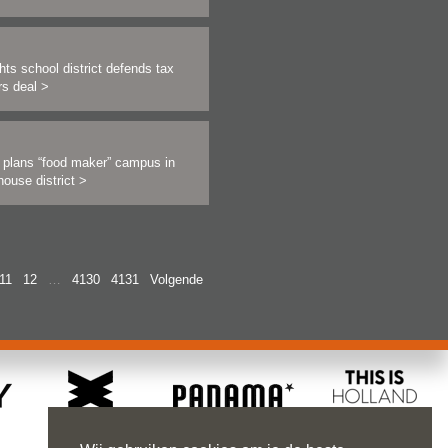
hts school district defends tax
rs deal
>
r plans “food maker” campus in
ouse district
>
11
12
…
4130
4131
Volgende