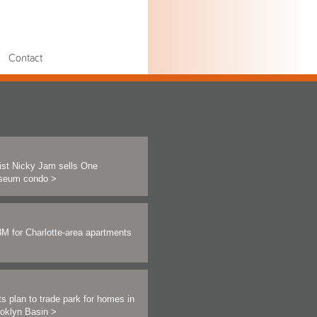
Contact
ist Nicky Jam sells One
seum condo
>
M for Charlotte-area apartments
ts plan to trade park for homes in
ooklyn Basin
>