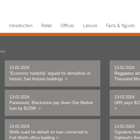
Introduction
Retail
Offices
Leisure
Facts & figures
ORK
13-02-2024
13-02-2024
“Economic hardship” argued for demolition of
Reggaeton art
historic San Antonio buildings
>
Thousand Mu
13-02-2024
13-02-2024
Paramount, Blackstone pay down One Market
URS pays $23
loan by $125M
>
>
13-02-2024
13-02-2024
Wolfe sued for default on loan connected to
Signature floa
Fort Worth office building
>
Oakland’s Br