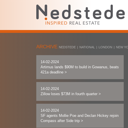
ARCHIVE
NEDSTEDE
|
NATIONAL
|
LONDON
|
NEW Y
14-02-2024
Artimus lands $90M to build in Gowanus, beats
421a deadline
>
14-02-2024
Zillow loses $73M in fourth quarter
>
14-02-2024
SF agents Mollie Poe and Declan Hickey rejoin
Compass after Side trip
>