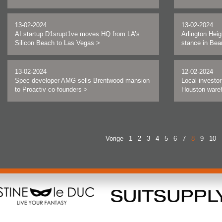
13-02-2024
13-02-2024
AI startup D1srupt1ve moves HQ from LA’s
Arlington Heig
Silicon Beach to Las Vegas
>
stance in Bea
13-02-2024
12-02-2024
Spec developer AMG sells Brentwood mansion
Local investo
to Proactiv co-founders
>
Houston wareh
Vorige
1
2
3
4
5
6
7
8
9
10