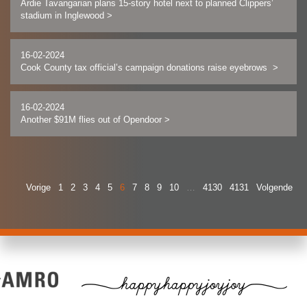
Ardie Tavangarian plans 15-story hotel next to planned Clippers’
stadium in Inglewood
>
16-02-2024
Cook County tax official’s campaign donations raise eyebrows
>
16-02-2024
Another $91M flies out of Opendoor
>
Vorige
1
2
3
4
5
6
7
8
9
10
…
4130
4131
Volgende