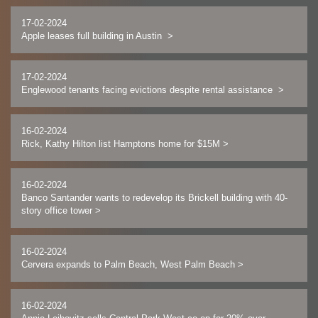
17-02-2024
Apple leases full building in Austin
>
17-02-2024
Englewood tenants facing evictions despite rental assistance
>
16-02-2024
Rick, Kathy Hilton list Hamptons home for $15M
>
16-02-2024
Banco Santander wants to redevelop its Brickell building with 40-
story office tower
>
16-02-2024
Cervera expands to Palm Beach, West Palm Beach
>
16-02-2024