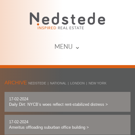
MENU ⌄
ARCHIVE
NEDSTEDE
|
NATIONAL
|
LONDON
|
NEW YORK
17-02-2024
Daily Dirt: NYCB’s woes reflect rent-stabilized distress
>
17-02-2024
Ameritus offloading suburban office building
>