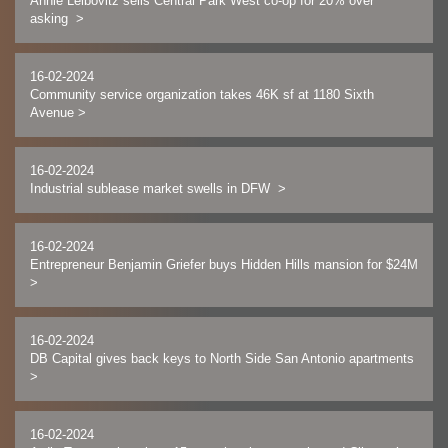
Annie Leibovitz sells Central Park West co-op for 20% over
asking
>
16-02-2024
Community service organization takes 46K sf at 1180 Sixth
Avenue
>
16-02-2024
Industrial sublease market swells in DFW
>
16-02-2024
Entrepreneur Benjamin Griefer buys Hidden Hills mansion for $24M
>
16-02-2024
DB Capital gives back keys to North Side San Antonio apartments
>
16-02-2024