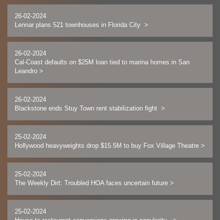
26-02-2024
Lennar plans 521 townhouses in Florida City
>
26-02-2024
Cal-Coast defaults on $25M loan tied to marina homes in San
Leandro
>
26-02-2024
Blackstone ends Stuy Town rent stabilization fight
>
25-02-2024
Hollywood heavyweights drop $15.5M to buy Fox Village Theatre
>
25-02-2024
The Weekly Dirt: Troubled HOA faces uncertain future
>
25-02-2024