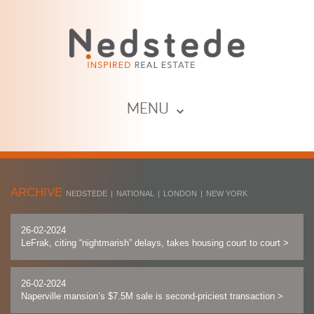
MENU ⌄
ARCHIVE
NEDSTEDE
|
NATIONAL
|
LONDON
|
NEW YORK
26-02-2024
LeFrak, citing “nightmarish” delays, takes housing court to court
>
26-02-2024
Naperville mansion’s $7.5M sale is second-priciest transaction
>