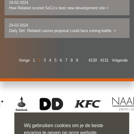
24-02-2024
How Related scored SoCo’s best new development site
>
24-02-2024
Daily Dirt: Related casino proposal could face zoning battle
>
Vorige
1
2
3
4
5
6
7
8
9
…
4130
4131
Volgende
Wij gebruiken cookies om je de beste
ervaring te geven op onze website.