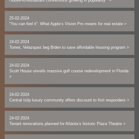
House-to-restaurant conversions growing in popularity
>
25-02-2024
“You can feel it”: What Apple’s Vision Pro means for real estate
>
24-02-2024
Torres, Velazquez beg Biden to save affordable housing program
>
24-02-2024
Scott House unveils massive golf course redevelopment in Florida
>
24-02-2024
Central Islip luxury community offers discount to first responders
>
24-02-2024
Tenant renovations planned for Atlanta’s historic Plaza Theatre
>