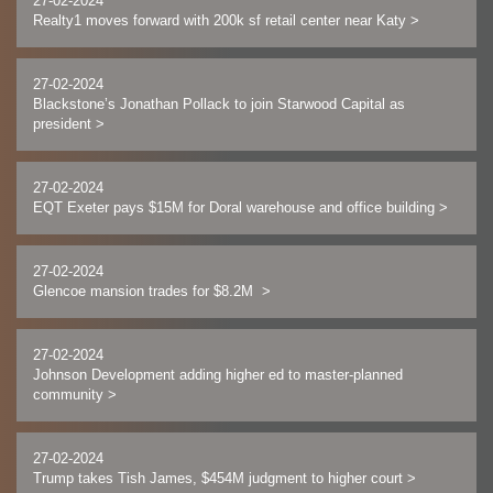
27-02-2024
Realty1 moves forward with 200k sf retail center near Katy
>
27-02-2024
Blackstone’s Jonathan Pollack to join Starwood Capital as
president
>
27-02-2024
EQT Exeter pays $15M for Doral warehouse and office building
>
27-02-2024
Glencoe mansion trades for $8.2M
>
27-02-2024
Johnson Development adding higher ed to master-planned
community
>
27-02-2024
Trump takes Tish James, $454M judgment to higher court
>