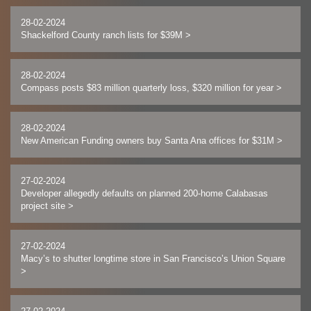
28-02-2024
Shackelford County ranch lists for $39M
>
28-02-2024
Compass posts $83 million quarterly loss, $320 million for year
>
28-02-2024
New American Funding owners buy Santa Ana offices for $31M
>
27-02-2024
Developer allegedly defaults on planned 200-home Calabasas
project site
>
27-02-2024
Macy’s to shutter longtime store in San Francisco’s Union Square
>