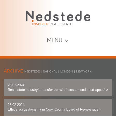
MENU ⌄
ARCHIVE
NEDSTEDE
|
NATIONAL
|
LONDON
|
NEW YORK
28-02-2024
Real estate industry’s transfer tax win faces second court appeal
>
28-02-2024
Ethics accusations fly in Cook County Board of Review race
>