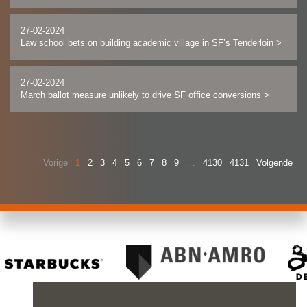
27-02-2024
Law school bets on building academic village in SF’s Tenderloin
>
27-02-2024
March ballot measure unlikely to drive SF office conversions
>
Vorige
1
2
3
4
5
6
7
8
9
…
4130
4131
Volgende